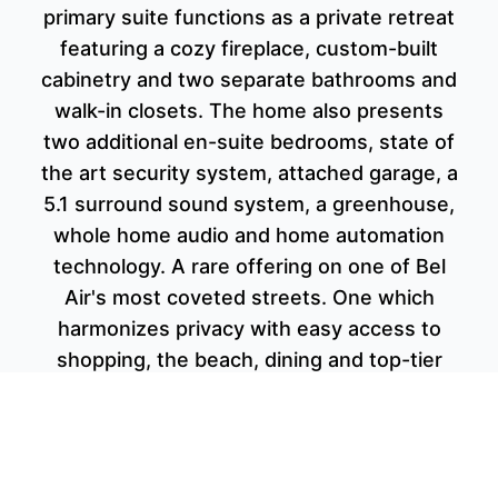
primary suite functions as a private retreat
featuring a cozy fireplace, custom-built
cabinetry and two separate bathrooms and
walk-in closets. The home also presents
two additional en-suite bedrooms, state of
the art security system, attached garage, a
5.1 surround sound system, a greenhouse,
whole home audio and home automation
technology. A rare offering on one of Bel
Air's most coveted streets. One which
harmonizes privacy with easy access to
shopping, the beach, dining and top-tier
schools.