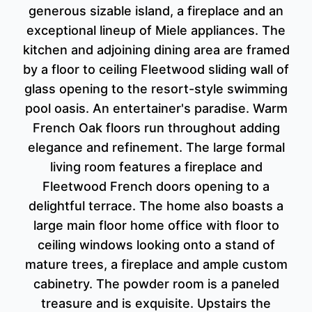
generous sizable island, a fireplace and an
exceptional lineup of Miele appliances. The
kitchen and adjoining dining area are framed
by a floor to ceiling Fleetwood sliding wall of
glass opening to the resort-style swimming
pool oasis. An entertainer's paradise. Warm
French Oak floors run throughout adding
elegance and refinement. The large formal
living room features a fireplace and
Fleetwood French doors opening to a
delightful terrace. The home also boasts a
large main floor home office with floor to
ceiling windows looking onto a stand of
mature trees, a fireplace and ample custom
cabinetry. The powder room is a paneled
treasure and is exquisite. Upstairs the