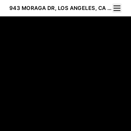
Toggle 
943 MORAGA DR, LOS ANGELES, CA 90049