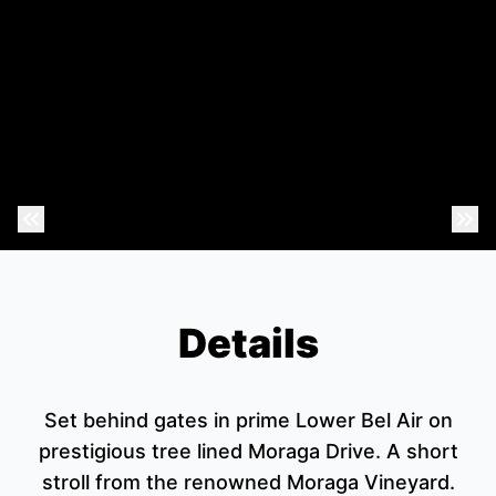
Previous Photo
Nex
Details
Set behind gates in prime Lower Bel Air on
prestigious tree lined Moraga Drive. A short
stroll from the renowned Moraga Vineyard.