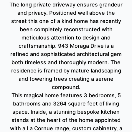
The long private driveway ensures grandeur
and privacy. Positioned well above the
street this one of a kind home has recently
been completely reconstructed with
meticulous attention to design and
craftsmanship. 943 Moraga Drive is a
refined and sophisticated architectural gem
both timeless and thoroughly modern. The
residence is framed by mature landscaping
and towering trees creating a serene
compound.
This magical home features 3 bedrooms, 5
bathrooms and 3264 square feet of living
space. Inside, a stunning bespoke kitchen
stands at the heart of the home appointed
with a La Cornue range, custom cabinetry, a